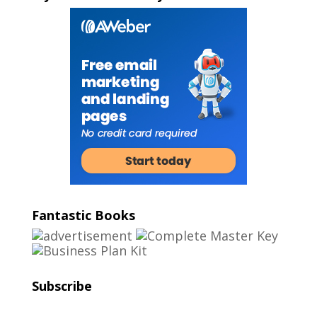
Fantastic Books
Subscribe