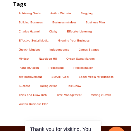
Tags
Achieving Goals
Author Website
Blogging
Building Business
Business mindset
Business Plan
Charles Haanel
Clarity
Effective Listening
Effective Social Media
Growing Your Business
Growth Mindset
Independence
James Strauss
Mindset
Napoleon Hill
Orison Swett Marden
Plans of Action
Podcasting
Procrastination
self Improvement
SMART Goal
Social Media for Business
Success
Taking Action
Talk Show
Think and Grow Rich
Time Management
Writing it Down
Written Business Plan
Thank you for visiting. You