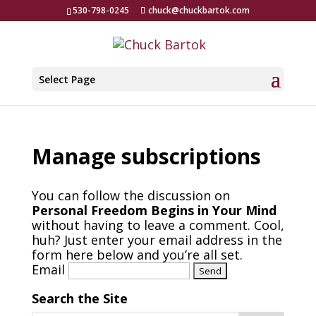
530-798-0245
chuck@chuckbartok.com
Select Page
Manage subscriptions
You can follow the discussion on
Personal Freedom Begins in Your Mind
without having to leave a comment. Cool,
huh? Just enter your email address in the
form here below and you’re all set.
Email
Search the Site