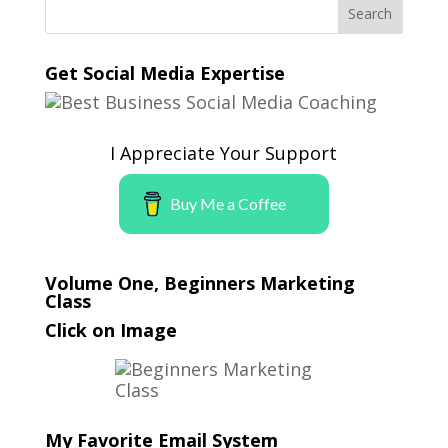
Get Social Media Expertise
I Appreciate Your Support
Buy Me a Coffee
Volume One, Beginners Marketing
Class
Click on Image
My Favorite Email System