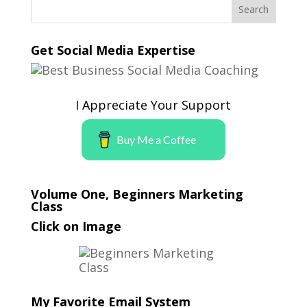
Get Social Media Expertise
I Appreciate Your Support
Buy Me a Coffee
Volume One, Beginners Marketing
Class
Click on Image
My Favorite Email System