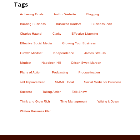
Tags
Achieving Goals
Author Website
Blogging
Building Business
Business mindset
Business Plan
Charles Haanel
Clarity
Effective Listening
Effective Social Media
Growing Your Business
Growth Mindset
Independence
James Strauss
Mindset
Napoleon Hill
Orison Swett Marden
Plans of Action
Podcasting
Procrastination
self Improvement
SMART Goal
Social Media for Business
Success
Taking Action
Talk Show
Think and Grow Rich
Time Management
Writing it Down
Written Business Plan