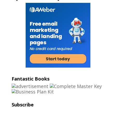
Fantastic Books
Subscribe