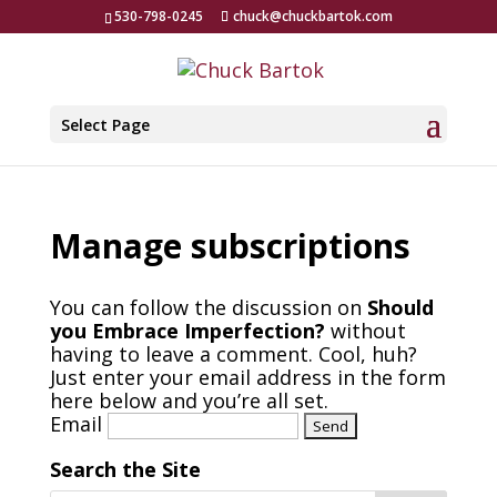
530-798-0245
chuck@chuckbartok.com
Select Page
Manage subscriptions
You can follow the discussion on
Should
you Embrace Imperfection?
without
having to leave a comment. Cool, huh?
Just enter your email address in the form
here below and you’re all set.
Email
Search the Site