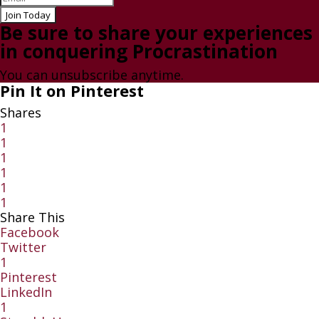
Join Today
Be sure to share your experiences
in conquering Procrastination
You can unsubscribe anytime.
Pin It on Pinterest
Shares
1
1
1
1
1
1
Share This
Facebook
Twitter
1
Pinterest
LinkedIn
1