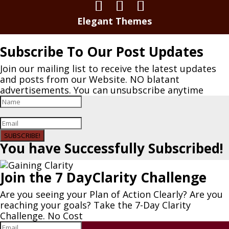
Elegant Themes
Subscribe To Our Post Updates
Join our mailing list to receive the latest updates
and posts from our Website. NO blatant
advertisements. You can unsubscribe anytime
SUBSCRIBE!
You have Successfully Subscribed!
Join the 7 DayClarity Challenge
Are you seeing your Plan of Action Clearly? Are you
reaching your goals? Take the 7-Day Clarity
Challenge. No Cost