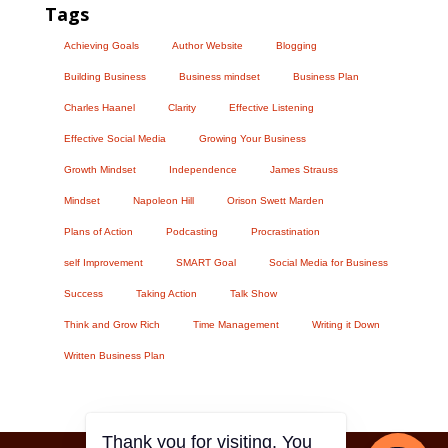
Tags
Achieving Goals
Author Website
Blogging
Building Business
Business mindset
Business Plan
Charles Haanel
Clarity
Effective Listening
Effective Social Media
Growing Your Business
Growth Mindset
Independence
James Strauss
Mindset
Napoleon Hill
Orison Swett Marden
Plans of Action
Podcasting
Procrastination
self Improvement
SMART Goal
Social Media for Business
Success
Taking Action
Talk Show
Think and Grow Rich
Time Management
Writing it Down
Written Business Plan
Thank you for visiting. You