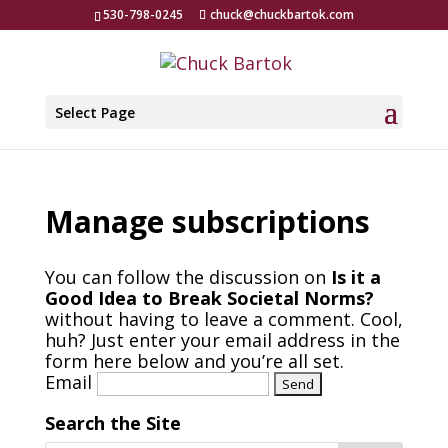
530-798-0245
chuck@chuckbartok.com
Select Page
Manage subscriptions
You can follow the discussion on
Is it a
Good Idea to Break Societal Norms?
without having to leave a comment. Cool,
huh? Just enter your email address in the
form here below and you’re all set.
Email
Search the Site