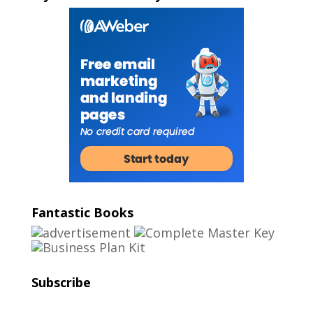
Fantastic Books
Subscribe