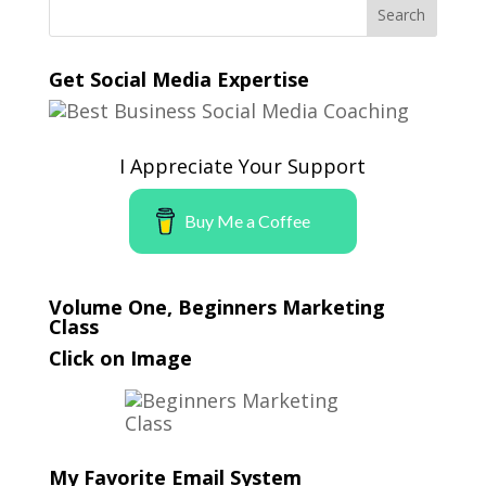
Get Social Media Expertise
I Appreciate Your Support
Buy Me a Coffee
Volume One, Beginners Marketing
Class
Click on Image
My Favorite Email System