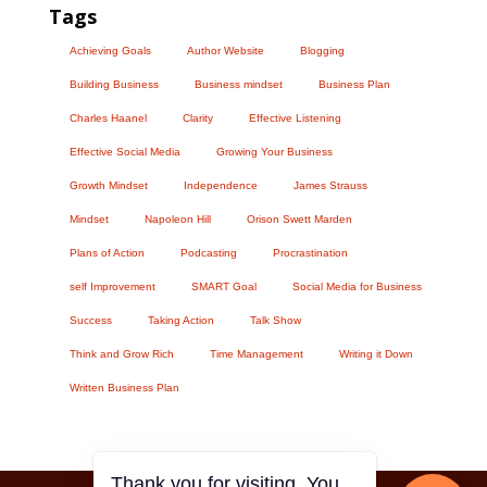
Tags
Achieving Goals
Author Website
Blogging
Building Business
Business mindset
Business Plan
Charles Haanel
Clarity
Effective Listening
Effective Social Media
Growing Your Business
Growth Mindset
Independence
James Strauss
Mindset
Napoleon Hill
Orison Swett Marden
Plans of Action
Podcasting
Procrastination
self Improvement
SMART Goal
Social Media for Business
Success
Taking Action
Talk Show
Think and Grow Rich
Time Management
Writing it Down
Written Business Plan
Thank you for visiting. You