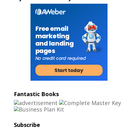
Fantastic Books
Subscribe