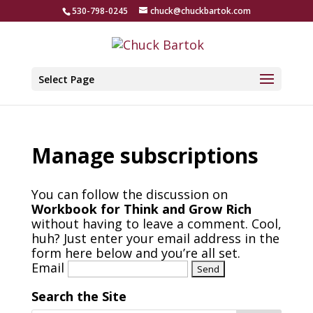
530-798-0245
chuck@chuckbartok.com
Select Page
Manage subscriptions
You can follow the discussion on
Workbook for Think and Grow Rich
without having to leave a comment. Cool,
huh? Just enter your email address in the
form here below and you’re all set.
Email
Search the Site