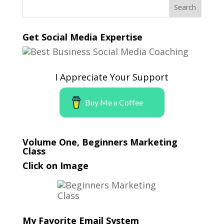
Get Social Media Expertise
I Appreciate Your Support
Buy Me a Coffee
Volume One, Beginners Marketing
Class
Click on Image
My Favorite Email System