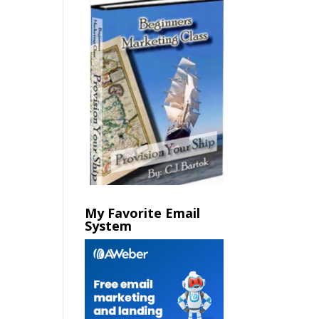
My Favorite Email
System