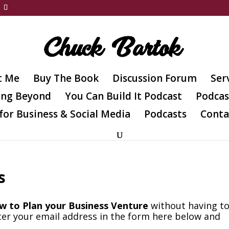
t Me
Buy The Book
Discussion Forum
Ser
ing Beyond
You Can Build It Podcast
Podcas
for Business & Social Media
Podcasts
Conta
s
w to Plan your Business Venture
without having t
ter your email address in the form here below and