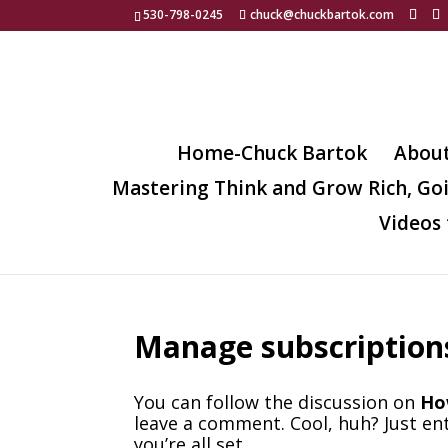
530-798-0245
chuck@chuckbartok.com
Home-Chuck Bartok
Abou
Mastering Think and Grow Rich, Go
Videos 
Manage subscription
You can follow the discussion on
Ho
leave a comment. Cool, huh? Just en
you’re all set.