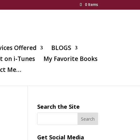
0 Items
vices Offered
BLOGS
t on i-Tunes
My Favorite Books
ct Me…
Search the Site
o
Get Social Media