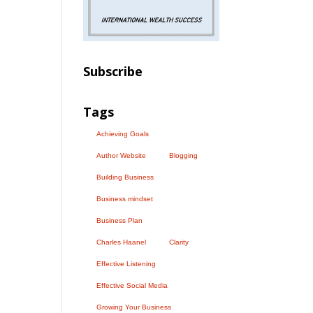
Subscribe
Tags
Achieving Goals
Author Website
Blogging
Building Business
Business mindset
Business Plan
Charles Haanel
Clarity
Effective Listening
Effective Social Media
Growing Your Business