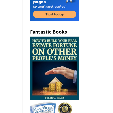
Fantastic Books