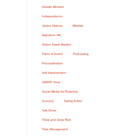
Growth Mindset
Independence
James Strauss
Mindset
Napoleon Hill
Orison Swett Marden
Plans of Action
Podcasting
Procrastination
self Improvement
SMART Goal
Social Media for Business
Success
Taking Action
Talk Show
Think and Grow Rich
Time Management