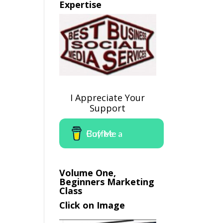
Expertise
I Appreciate Your
Support
Buy Me a Coffee
Volume One,
Beginners Marketing
Class
Click on Image