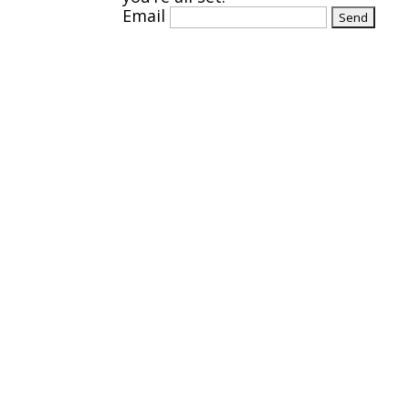
Email