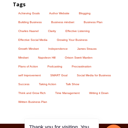
Tags
Achieving Goals
Author Website
Blogging
Building Business
Business mindset
Business Plan
Charles Haanel
Clarity
Effective Listening
Effective Social Media
Growing Your Business
Growth Mindset
Independence
James Strauss
Mindset
Napoleon Hill
Orison Swett Marden
Plans of Action
Podcasting
Procrastination
self Improvement
SMART Goal
Social Media for Business
Success
Taking Action
Talk Show
Think and Grow Rich
Time Management
Writing it Down
Written Business Plan
Thank you for visiting. You