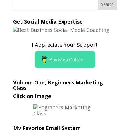
Get Social Media Expertise
I Appreciate Your Support
Buy Me a Coffee
Volume One, Beginners Marketing
Class
Click on Image
My Favorite Email System