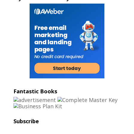
Fantastic Books
Subscribe