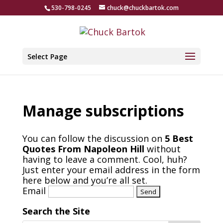
530-798-0245
chuck@chuckbartok.com
Select Page
Manage subscriptions
You can follow the discussion on
5 Best
Quotes From Napoleon Hill
without
having to leave a comment. Cool, huh?
Just enter your email address in the form
here below and you’re all set.
Email
Search the Site