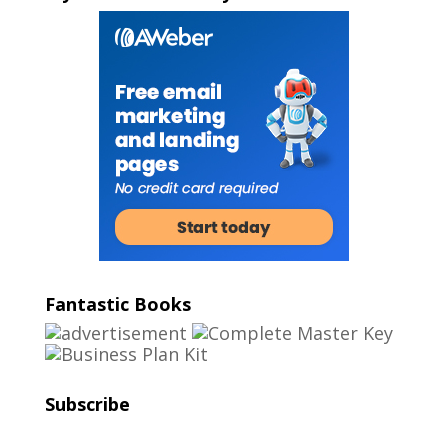
Fantastic Books
Subscribe