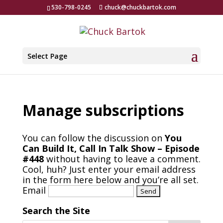
530-798-0245
chuck@chuckbartok.com
Select Page
Manage subscriptions
You can follow the discussion on
You
Can Build It, Call In Talk Show – Episode
#448
without having to leave a comment.
Cool, huh? Just enter your email address
in the form here below and you’re all set.
Email
Search the Site