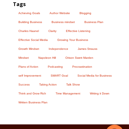
Tags
Achieving Goals
Author Website
Blogging
Building Business
Business mindset
Business Plan
Charles Haanel
Clarity
Effective Listening
Effective Social Media
Growing Your Business
Growth Mindset
Independence
James Strauss
Mindset
Napoleon Hill
Orison Swett Marden
Plans of Action
Podcasting
Procrastination
self Improvement
SMART Goal
Social Media for Business
Success
Taking Action
Talk Show
Think and Grow Rich
Time Management
Writing it Down
Written Business Plan