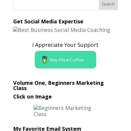
Get Social Media Expertise
I Appreciate Your Support
Buy Me a Coffee
Volume One, Beginners Marketing
Class
Click on Image
My Favorite Email System