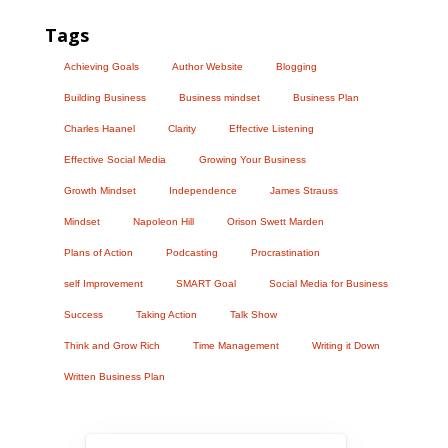
Tags
Achieving Goals
Author Website
Blogging
Building Business
Business mindset
Business Plan
Charles Haanel
Clarity
Effective Listening
Effective Social Media
Growing Your Business
Growth Mindset
Independence
James Strauss
Mindset
Napoleon Hill
Orison Swett Marden
Plans of Action
Podcasting
Procrastination
self Improvement
SMART Goal
Social Media for Business
Success
Taking Action
Talk Show
Think and Grow Rich
Time Management
Writing it Down
Written Business Plan