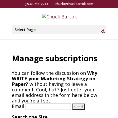
530-798-0245
chuck@chuckbartok.com
Select Page
Manage subscriptions
You can follow the discussion on
Why
WRITE your Marketing Strategy on
Paper?
without having to leave a
comment. Cool, huh? Just enter your
email address in the form here below
and you’re all set.
Email
Search the Site