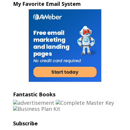
My Favorite Email System
Fantastic Books
Subscribe