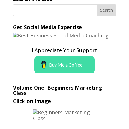
Get Social Media Expertise
I Appreciate Your Support
Buy Me a Coffee
Volume One, Beginners Marketing
Class
Click on Image